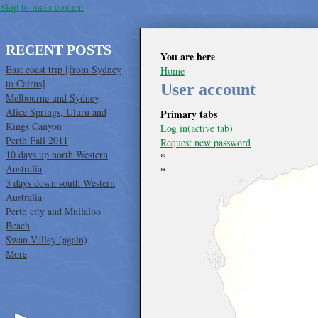
Skip to main content
RECENT POSTS
You are here
East coast trip [from Sydney
Home
to Cairns]
User account
Melbourne und Sydney
Alice Springs, Uluru and
Primary tabs
Kings Canyon
Log in
(active tab)
Perth Fall 2011
Request new password
10 days up north Western
*
Australia
*
3 days down south Western
Australia
Perth city and Mullaloo
Beach
Swan Valley (again)
More