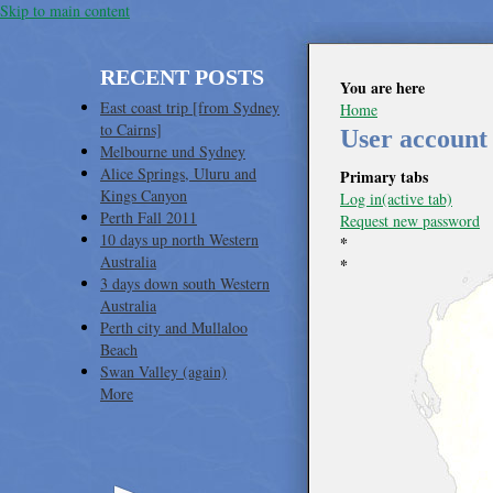
Skip to main content
RECENT POSTS
You are here
East coast trip [from Sydney
Home
to Cairns]
User account
Melbourne und Sydney
Alice Springs, Uluru and
Primary tabs
Kings Canyon
Log in
(active tab)
Perth Fall 2011
Request new password
10 days up north Western
*
Australia
*
3 days down south Western
Australia
Perth city and Mullaloo
Beach
Swan Valley (again)
More