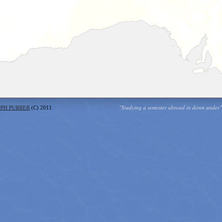
"Studying a semester abroad in down under"
OPH PURRER
(C) 2011