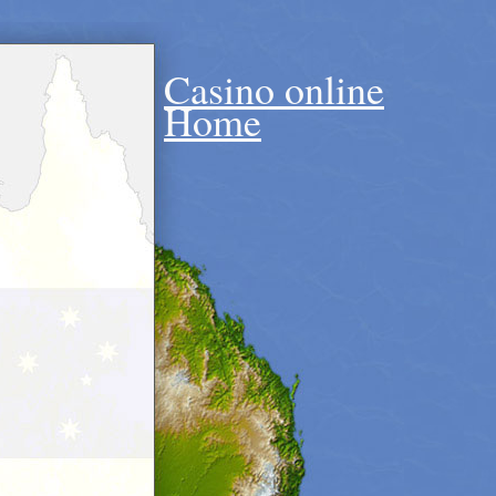
Casino online
Home