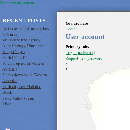
Skip to main content
RECENT POSTS
You are here
East coast trip [from Sydney
Home
to Cairns]
User account
Melbourne und Sydney
Alice Springs, Uluru and
Primary tabs
Kings Canyon
Log in
(active tab)
Perth Fall 2011
Request new password
10 days up north Western
*
Australia
*
3 days down south Western
Australia
Perth city and Mullaloo
Beach
Swan Valley (again)
More